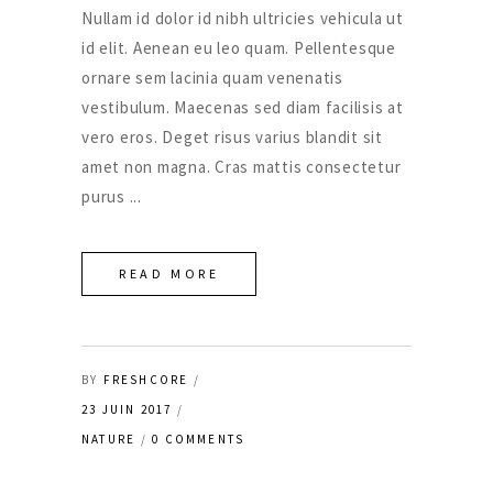
Nullam id dolor id nibh ultricies vehicula ut
id elit. Aenean eu leo quam. Pellentesque
ornare sem lacinia quam venenatis
vestibulum. Maecenas sed diam facilisis at
vero eros. Deget risus varius blandit sit
amet non magna. Cras mattis consectetur
purus
READ MORE
BY
FRESHCORE
23 JUIN 2017
NATURE
0 COMMENTS