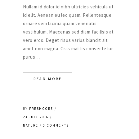
Nullam id dolor id nibh ultricies vehicula ut
id elit. Aenean eu leo quam. Pellentesque
ornare sem lacinia quam venenatis
vestibulum. Maecenas sed diam facilisis at
vero eros. Deget risus varius blandit sit
amet non magna. Cras mattis consectetur
purus
READ MORE
BY
FRESHCORE
23 JUIN 2016
NATURE
0 COMMENTS