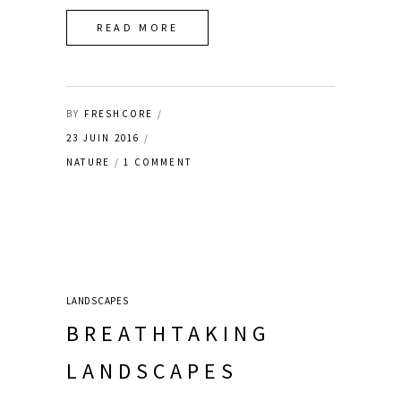
READ MORE
BY
FRESHCORE
23 JUIN 2016
NATURE
1 COMMENT
LANDSCAPES
BREATHTAKING
LANDSCAPES