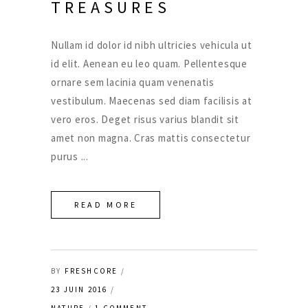
TREASURES
Nullam id dolor id nibh ultricies vehicula ut
id elit. Aenean eu leo quam. Pellentesque
ornare sem lacinia quam venenatis
vestibulum. Maecenas sed diam facilisis at
vero eros. Deget risus varius blandit sit
amet non magna. Cras mattis consectetur
purus
READ MORE
BY
FRESHCORE
23 JUIN 2016