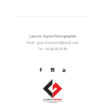
Laurent Gayral Photographie
Email :
gayral.laurent@gmail.com
Tel : 06.80.00.45.89