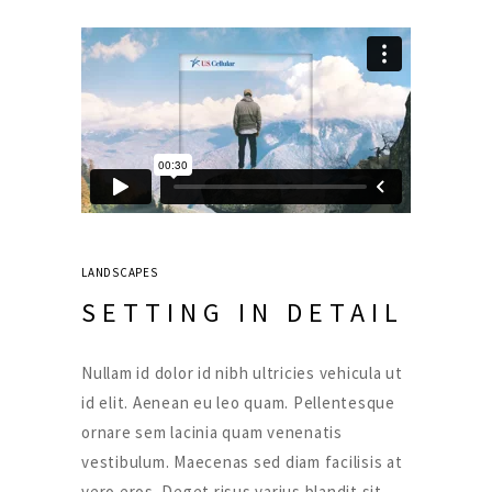
LANDSCAPES
SETTING IN DETAIL
Nullam id dolor id nibh ultricies vehicula ut
id elit. Aenean eu leo quam. Pellentesque
ornare sem lacinia quam venenatis
vestibulum. Maecenas sed diam facilisis at
vero eros. Deget risus varius blandit sit