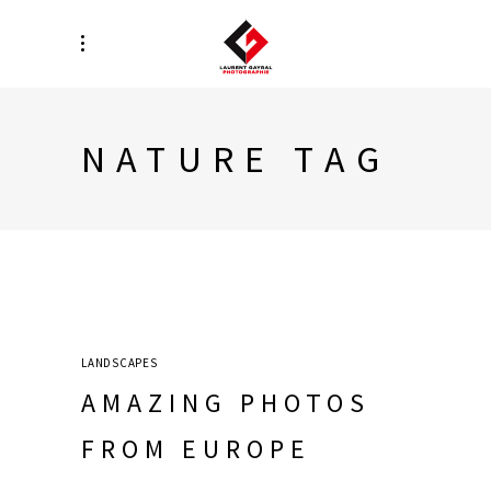
NATURE TAG
LANDSCAPES
AMAZING PHOTOS
FROM EUROPE