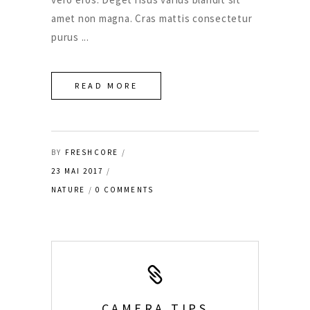
amet non magna. Cras mattis consectetur
purus
READ MORE
BY
FRESHCORE
23 MAI 2017
NATURE
0 COMMENTS
CAMERA TIPS