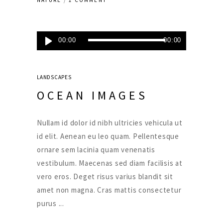
NATURE
1 COMMENT
Lecteur
00:00
00:00
audio
LANDSCAPES
OCEAN IMAGES
Nullam id dolor id nibh ultricies vehicula ut
id elit. Aenean eu leo quam. Pellentesque
ornare sem lacinia quam venenatis
vestibulum. Maecenas sed diam facilisis at
vero eros. Deget risus varius blandit sit
amet non magna. Cras mattis consectetur
purus