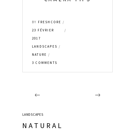
BY
FRESHCORE
23 FÉVRIER
2017
LANDSCAPES
NATURE
3 COMMENTS
LANDSCAPES
NATURAL